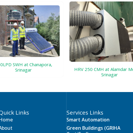
0LPD SWH at Chanapora,
HRV 250 CMH at Alamdar M
Srinagar
Srinagar
Quick Links
Services Links
Home
Smart Automation
About
Green Buildings (GRIHA