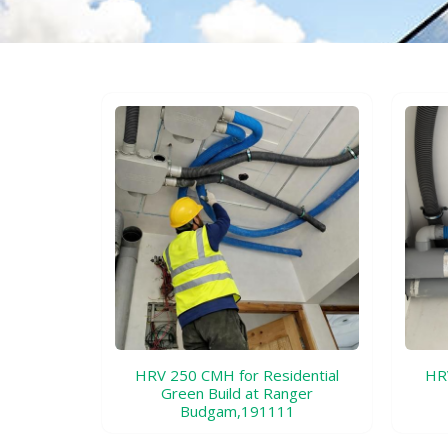
HRV 250 CMH for Residential
HRV
Green Build at Ranger
Budgam,191111