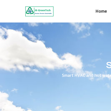
Home
Smart HVAC and hot water