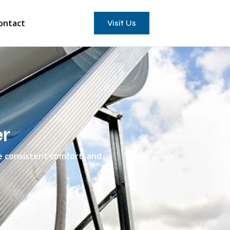
ontact
Visit Us
r
e consistent comfort, and