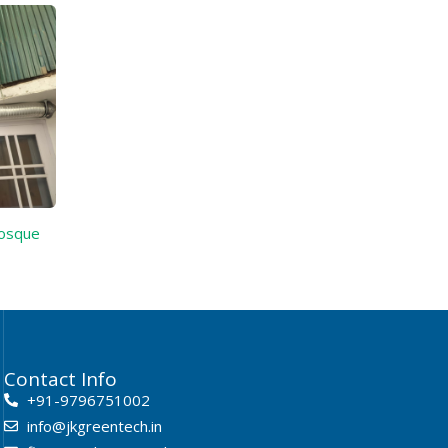
osque
Contact Info
+91-9796751002
info@jkgreentech.in