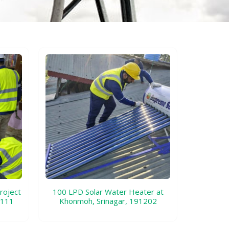
roject
100 LPD Solar Water Heater at
1111
Khonmoh, Srinagar, 191202