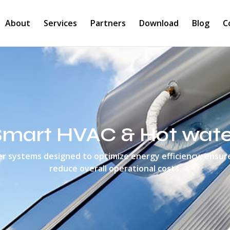
About
Services
Partners
Download
Blog
C
Smart HVAC & Hot wate
 systems designed to optimize energy efficiency, ensur
reduce overall operational costs.