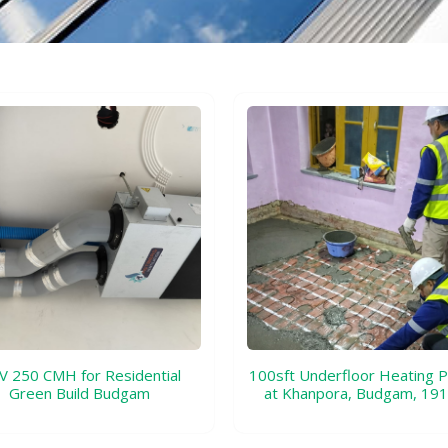
 250 CMH for Residential
100sft Underfloor Heating P
Green Build Budgam
at Khanpora, Budgam, 19