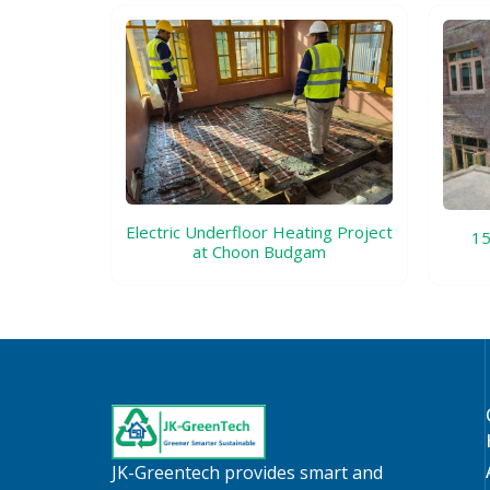
Electric Underfloor Heating Project
15
at Choon Budgam
JK-Greentech provides smart and