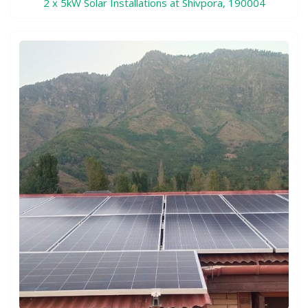
2 x 5kW Solar Installations at Shivpora, 190004