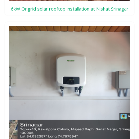
6kW Ongrid solar rooftop installation at Nishat Srinagar