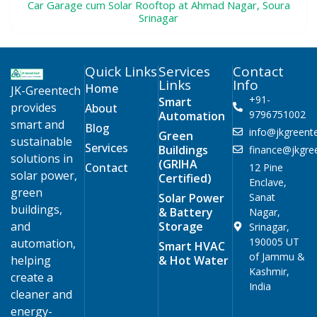
Car Garage cum Solar Rooftop at Ahmad Nagar, Soura
Srinagar
Quick Links
Services
Contact
Links
Info
Home
JK-Greentech
+91-
Smart
provides
About
9796751002
Automation
smart and
Blog
info@jkgreente
Green
sustainable
Services
Buildings
finance@jkgree
solutions in
(GRIHA
Contact
12 Pine
solar power,
Certified)
Enclave,
green
Solar Power
Sanat
buildings,
& Battery
Nagar,
and
Storage
Srinagar,
190005 UT
automation,
Smart HVAC
of Jammu &
helping
& Hot Water
Kashmir,
create a
India
cleaner and
energy-