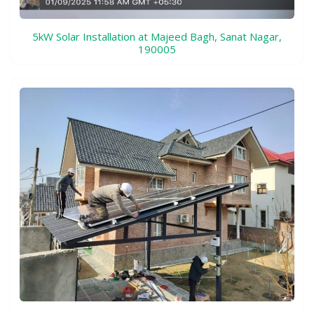
5kW Solar Installation at Majeed Bagh, Sanat Nagar,
190005