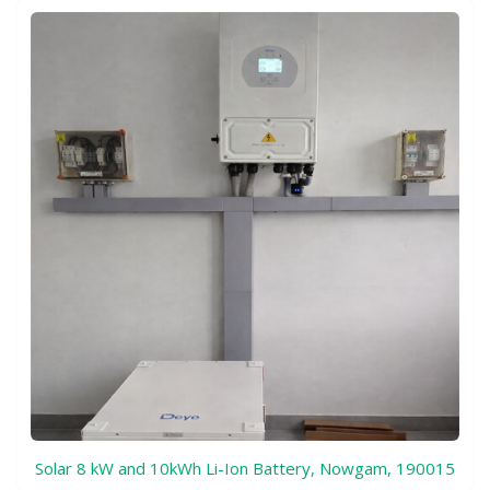
Solar 8 kW and 10kWh Li-Ion Battery, Nowgam, 190015