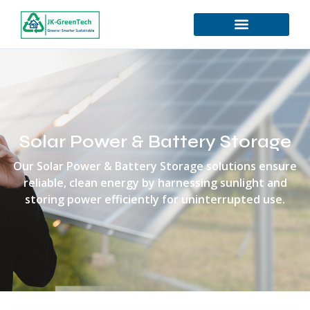
Solar Power & Battery Storage
Our Solar Power & Battery Storage solutions ensure
reliable, clean energy by harnessing sunlight and
storing power efficiently for uninterrupted use.