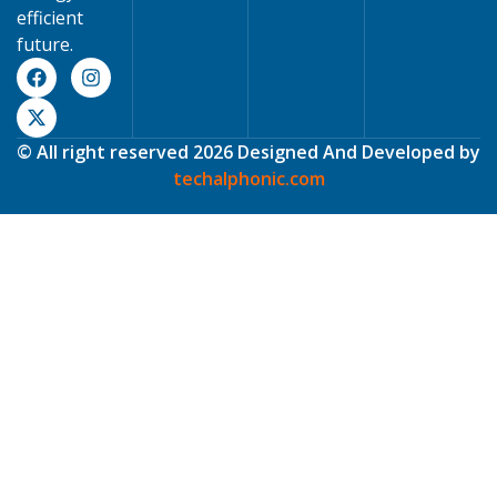
efficient
future.
© All right reserved 2026 Designed And Developed by
techalphonic.com